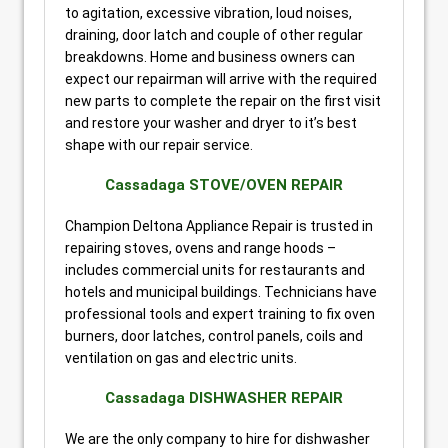
to agitation, excessive vibration, loud noises,
draining, door latch and couple of other regular
breakdowns. Home and business owners can
expect our repairman will arrive with the required
new parts to complete the repair on the first visit
and restore your washer and dryer to it’s best
shape with our repair service.
Cassadaga STOVE/OVEN REPAIR
Champion Deltona Appliance Repair is trusted in
repairing stoves, ovens and range hoods –
includes commercial units for restaurants and
hotels and municipal buildings. Technicians have
professional tools and expert training to fix oven
burners, door latches, control panels, coils and
ventilation on gas and electric units.
Cassadaga DISHWASHER REPAIR
We are the only company to hire for dishwasher