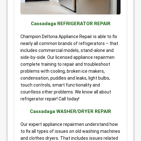
Cassadaga REFRIGERATOR REPAIR
Champion Deltona Appliance Repair is able to fix
nearly all common brands of refrigerators – that
includes commercial models, stand-alone and
side-by-side. Our licensed appliance repairmen
complete training to repair and troubleshoot
problems with cooling, broken ice makers,
condensation, puddles and leaks, light bulbs,
touch controls, smart functionality and
countless other problems. We know all about
refrigerator repair! Call today!
Cassadaga WASHER/DRYER REPAIR
Our expert appliance repairmen understand how
to fix all types of issues on old washing machines
and clothes dryers. That includes issues related