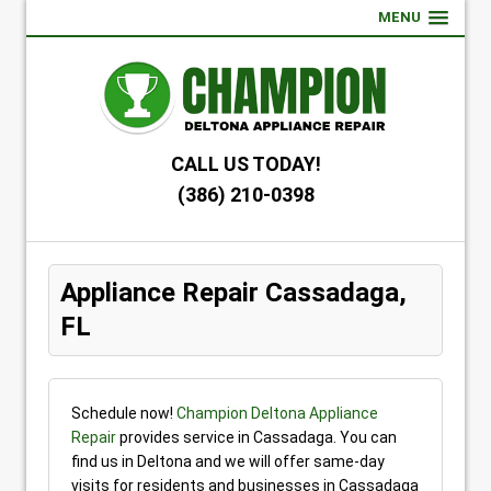
MENU
CALL US TODAY!
(386) 210-0398
Appliance Repair Cassadaga,
FL
Schedule now!
Champion Deltona Appliance
Repair
provides service in Cassadaga. You can
find us in Deltona and we will offer same-day
visits for residents and businesses in Cassadaga