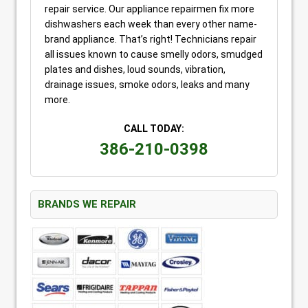
repair service. Our appliance repairmen fix more
dishwashers each week than every other name-
brand appliance. That’s right! Technicians repair
all issues known to cause smelly odors, smudged
plates and dishes, loud sounds, vibration,
drainage issues, smoke odors, leaks and many
more.
CALL TODAY:
386-210-0398
BRANDS WE REPAIR