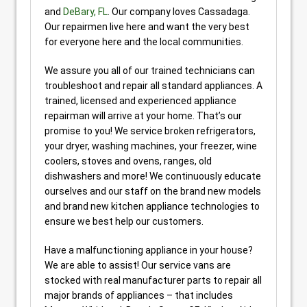
and
DeBary, FL
. Our company loves Cassadaga.
Our repairmen live here and want the very best
for everyone here and the local communities.
We assure you all of our trained technicians can
troubleshoot and repair all standard appliances. A
trained, licensed and experienced appliance
repairman will arrive at your home. That’s our
promise to you! We service broken refrigerators,
your dryer, washing machines, your freezer, wine
coolers, stoves and ovens, ranges, old
dishwashers and more! We continuously educate
ourselves and our staff on the brand new models
and brand new kitchen appliance technologies to
ensure we best help our customers.
Have a malfunctioning appliance in your house?
We are able to assist! Our service vans are
stocked with real manufacturer parts to repair all
major brands of appliances – that includes