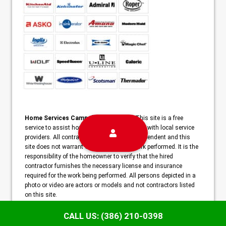
Home Services Campaign Disclaimer:
This site is a free
service to assist homeowners in connecting with local service
providers. All contractors/providers are independent and this
site does not warrant or guarantee any work performed. It is the
responsibility of the homeowner to verify that the hired
contractor furnishes the necessary license and insurance
required for the work being performed. All persons depicted in a
photo or video are actors or models and not contractors listed
on this site.
Copyright ©2026 Champion Deltona Appliance Repair | Deltona,
CALL US: (386) 210-0398
FL |
Sitemap