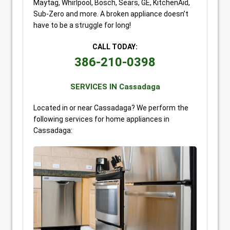
Maytag, Whirlpool, Bosch, Sears, GE, KitchenAid,
Sub-Zero and more. A broken appliance doesn’t
have to be a struggle for long!
CALL TODAY:
386-210-0398
SERVICES IN Cassadaga
Located in or near Cassadaga? We perform the
following services for home appliances in
Cassadaga: