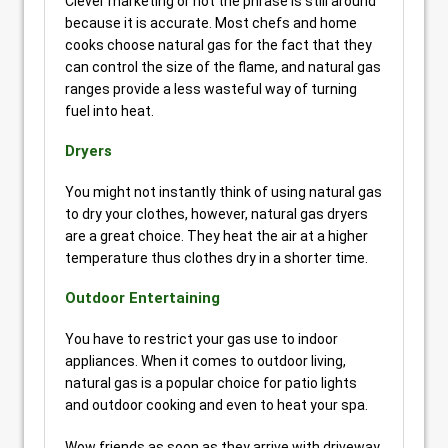
Clever marketing or not the phrase is still around
because it is accurate. Most chefs and home
cooks choose natural gas for the fact that they
can control the size of the flame, and natural gas
ranges provide a less wasteful way of turning
fuel into heat.
Dryers
You might not instantly think of using natural gas
to dry your clothes, however, natural gas dryers
are a great choice. They heat the air at a higher
temperature thus clothes dry in a shorter time.
Outdoor Entertaining
You have to restrict your gas use to indoor
appliances. When it comes to outdoor living,
natural gas is a popular choice for patio lights
and outdoor cooking and even to heat your spa.
Wow friends as soon as they arrive with driveway