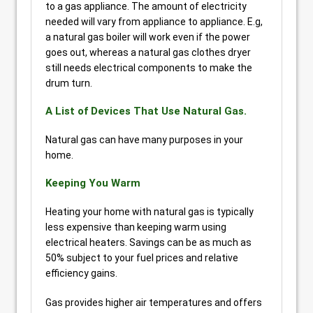
to a gas appliance. The amount of electricity
needed will vary from appliance to appliance. E.g,
a natural gas boiler will work even if the power
goes out, whereas a natural gas clothes dryer
still needs electrical components to make the
drum turn.
A List of Devices That Use Natural Gas.
Natural gas can have many purposes in your
home.
Keeping You Warm
Heating your home with natural gas is typically
less expensive than keeping warm using
electrical heaters. Savings can be as much as
50% subject to your fuel prices and relative
efficiency gains.
Gas provides higher air temperatures and offers