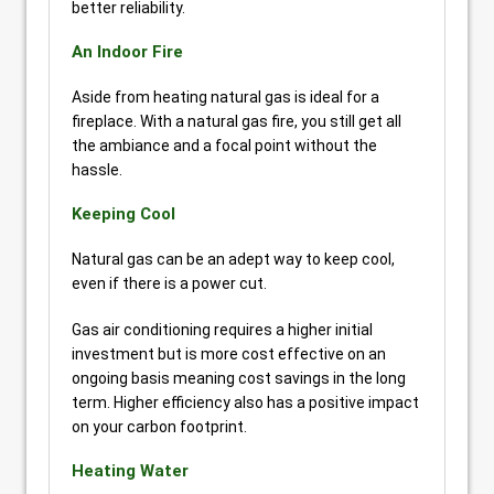
better reliability.
An Indoor Fire
Aside from heating natural gas is ideal for a
fireplace. With a natural gas fire, you still get all
the ambiance and a focal point without the
hassle.
Keeping Cool
Natural gas can be an adept way to keep cool,
even if there is a power cut.
Gas air conditioning requires a higher initial
investment but is more cost effective on an
ongoing basis meaning cost savings in the long
term. Higher efficiency also has a positive impact
on your carbon footprint.
Heating Water