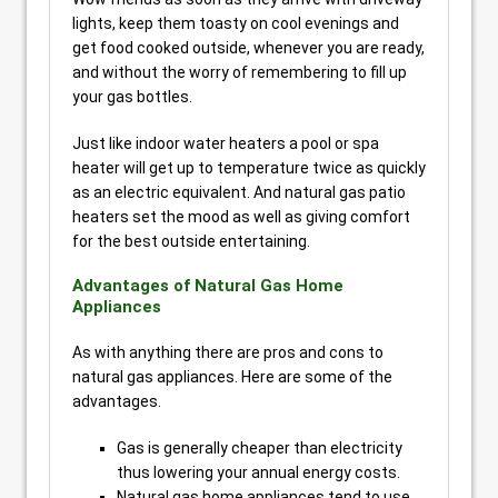
lights, keep them toasty on cool evenings and
get food cooked outside, whenever you are ready,
and without the worry of remembering to fill up
your gas bottles.
Just like indoor water heaters a pool or spa
heater will get up to temperature twice as quickly
as an electric equivalent. And natural gas patio
heaters set the mood as well as giving comfort
for the best outside entertaining.
Advantages of Natural Gas Home
Appliances
As with anything there are pros and cons to
natural gas appliances. Here are some of the
advantages.
Gas is generally cheaper than electricity
thus lowering your annual energy costs.
Natural gas home appliances tend to use