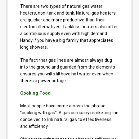
There are two types of natural gas water
heaters, non-tank and tank. Natural gas heaters
are quicker and more productive than their
electric alternatives. Tankless heaters also offer
a continuous supply even with high demand.
Handy if you have a big family that appreciates
long showers.
The fact that gas lines are almost always dug
into the ground and guarded from the elements
ensures you will still have hot water even when
there’s a power outage.
Cooking Food
Most people have come across the phrase
“cooking with gas”. A gas company marketing line
conceived to link natural gas to effectiveness
and efficiency.