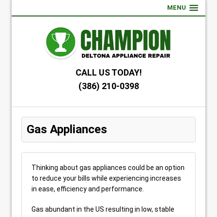
MENU
CALL US TODAY!
(386) 210-0398
Gas Appliances
Thinking about gas appliances could be an option
to reduce your bills while experiencing increases
in ease, efficiency and performance.
Gas abundant in the US resulting in low, stable