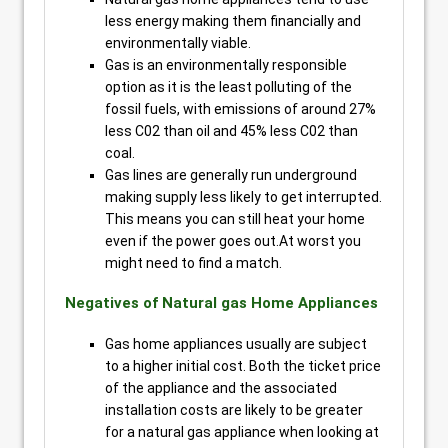
less energy making them financially and
environmentally viable.
Gas is an environmentally responsible
option as it is the least polluting of the
fossil fuels, with emissions of around 27%
less C02 than oil and 45% less C02 than
coal.
Gas lines are generally run underground
making supply less likely to get interrupted.
This means you can still heat your home
even if the power goes out.At worst you
might need to find a match.
Negatives of Natural gas Home Appliances
Gas home appliances usually are subject
to a higher initial cost. Both the ticket price
of the appliance and the associated
installation costs are likely to be greater
for a natural gas appliance when looking at