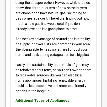
being the cheaper option. However, while studies
show that three-quarters of new home buyers
are choosing to have natural gas, switching to
gas comes at a cost. Therefore, finding out how
much a new gas line would cost if you don’t
already have one is a good place to start.
Another key advantage of natural gas is stability
of supply. If power cuts are common in your area
then being able to heat water, heat or cool your
home and cook during outages can be a big plus.
Lastly, the sustainability credentials of gas may
be relatively short term, as you can’t switch them
to renewable sources like you can electrical
home appliances. Installing renewable energy
could be less expensive and more eco-friendly
options in the long run.
Additional Types of Appliances