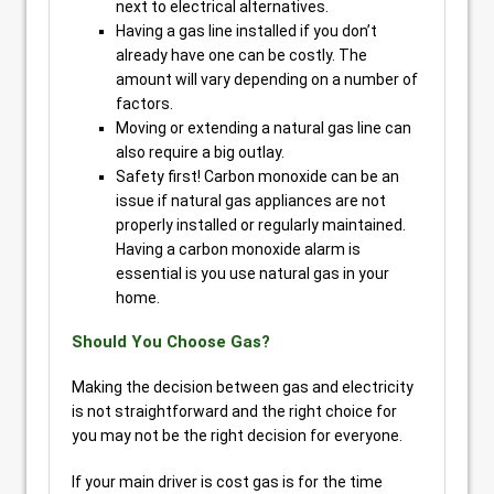
next to electrical alternatives.
Having a gas line installed if you don’t
already have one can be costly. The
amount will vary depending on a number of
factors.
Moving or extending a natural gas line can
also require a big outlay.
Safety first! Carbon monoxide can be an
issue if natural gas appliances are not
properly installed or regularly maintained.
Having a carbon monoxide alarm is
essential is you use natural gas in your
home.
Should You Choose Gas?
Making the decision between gas and electricity
is not straightforward and the right choice for
you may not be the right decision for everyone.
If your main driver is cost gas is for the time