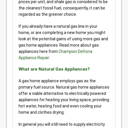
prices per unit, and shale gas is considered to be
the cleanest fossil fuel, consequently, it can be
regarded as the greener choice.
If you already have a natural gas line in your
home, or are completing a new home you might
look at the potential gains of using more gas and
gas home appliances. Read more about gas
appliances here from
Champion Deltona
Appliance Repair
:
What are Natural Gas Appliances?
A gas home appliance employs gas as the
primary fuel source. Natural gas home appliances
offer a viable alternative to electrically powered
appliances for heating your living space, providing
hot water, heating food and even cooling your
home and clothes drying.
In general you will still need to supply electricity