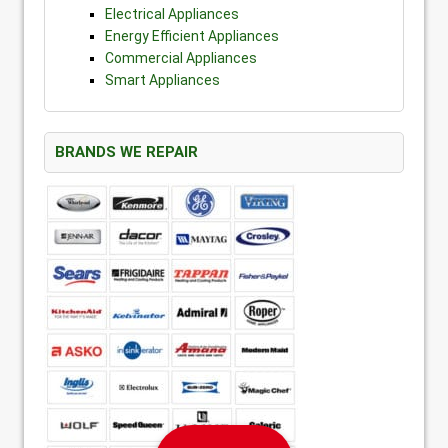
Electrical Appliances
Energy Efficient Appliances
Commercial Appliances
Smart Appliances
BRANDS WE REPAIR