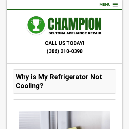
MENU
CALL US TODAY!
(386) 210-0398
Why is My Refrigerator Not
Cooling?