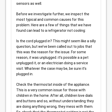
sensors as well.
Before we investigate further, we inspect the
most typical and common causes for this
problem. Here are a few of things that we have
found can lead to a refrigerator not cooling:
Is the cord plugged in? This might seem like a silly
question, but we’ve been called out to jobs that
this was the reason for the issue. For some
reason, it was unplugged. it’s possible a a pet
unplugged it, or an electrician doing a service
visit. Whatever the case may be, be sure it’s
plugged in.
Check the thermostat inside of the appliance.
This is a very common issue for those with
children in the home. After all, children love dials
and buttons and so, without understanding they
are doing anything wrong, they mess with them.
So, check that the thermostat setting is not the