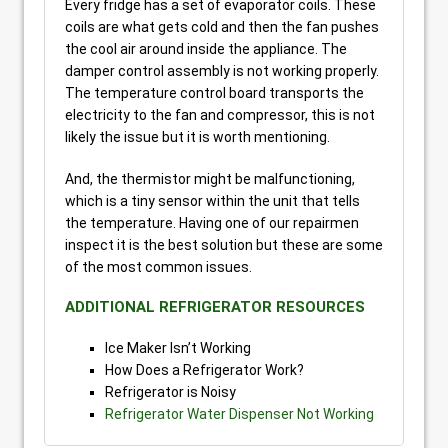
Every fridge has a set of evaporator coils. These
coils are what gets cold and then the fan pushes
the cool air around inside the appliance. The
damper control assembly is not working properly.
The temperature control board transports the
electricity to the fan and compressor, this is not
likely the issue but it is worth mentioning.
And, the thermistor might be malfunctioning,
which is a tiny sensor within the unit that tells
the temperature. Having one of our repairmen
inspect it is the best solution but these are some
of the most common issues.
ADDITIONAL REFRIGERATOR RESOURCES
Ice Maker Isn’t Working
How Does a Refrigerator Work?
Refrigerator is Noisy
Refrigerator Water Dispenser Not Working