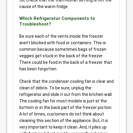
cause of the warm fridge.
Which Refrigerator Components to
Troubleshoot?
Be sure each of the vents inside the freezer
aren’t blocked with food or containers. This is
common because sometimes bags of frozen
veggies get stuck in the back of the freezer.
There could be food in the back of a freezer that
has been forgotten.
Check that the condenser cooling fan is clear and
clean of debris. To be sure, unplug the
refrigerator and slide it out from the kitchen wall.
The cooling fan for most models is just at the
bottom or in the back part of the freezer portion.
A lot of times, customers do not think about
cleaning this section of the appliance. But, it is
very important to keep it clean. And, it piles up