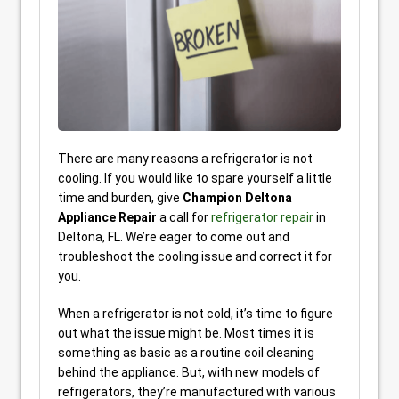
There are many reasons a refrigerator is not
cooling. If you would like to spare yourself a little
time and burden, give
Champion Deltona
Appliance Repair
a call for
refrigerator repair
in
Deltona, FL. We’re eager to come out and
troubleshoot the cooling issue and correct it for
you.
When a refrigerator is not cold, it’s time to figure
out what the issue might be. Most times it is
something as basic as a routine coil cleaning
behind the appliance. But, with new models of
refrigerators, they’re manufactured with various