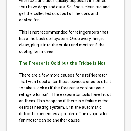
with fuzz and dust quickly, especially in homes
that have dogs and cats. So, find a clean rag and
get the collected dust out of the coils and
cooling fan.
This is not recommended for refrigerators that
have the back coil system. Once everything is
clean, plug it into the outlet and monitor if the
cooling fan moves.
The Freezer is Cold but the Fridge is Not
There are a few more causes for a refrigerator
that won’t cool after these obvious ones to start
to take a look at if the freezer is cool but your
refrigerator isn’t. The evaporator coils have frost
on them. This happens if there is a failure in the
defrost heating system. Or if the automatic
defrost experiences a problem. The evaporator
fan motor can be another cause.