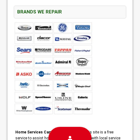
BRANDS WE REPAIR
Home Services Campaign Disclaimer:
This site is a free
service to assist homeowners in connecting with local service